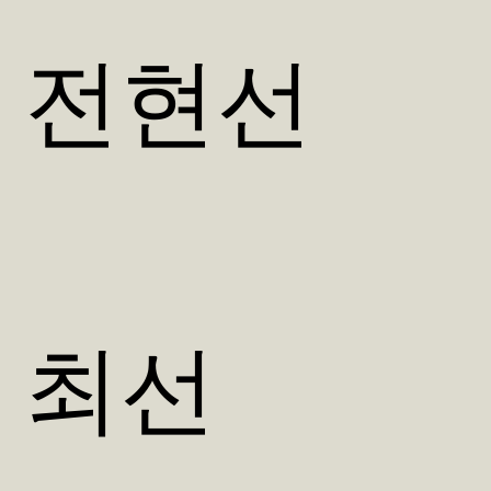
전현선
최선