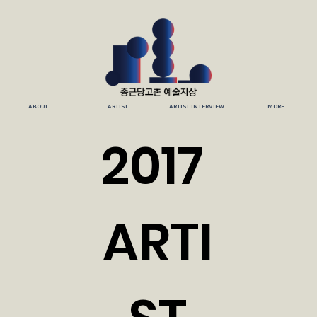
ABOUT
ARTIST
ARTIST INTERVIEW
MORE
2017
ARTI