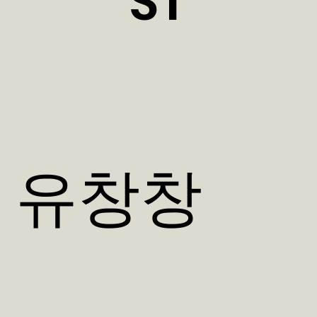
ST
​유창창