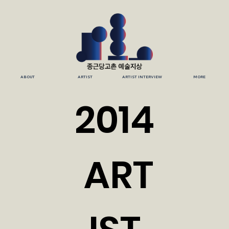
ABOUT
ARTIST
ARTIST INTERVIEW
MORE
2014
ART