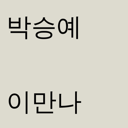
박승예
이만나