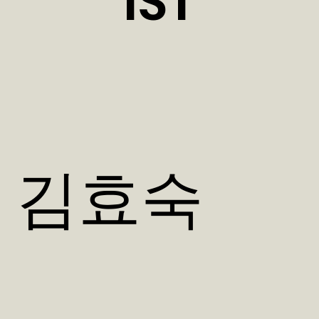
IST
김효숙