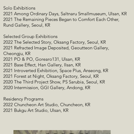
Solo Exhibitions
2021 Among Ordinary Days, Saltnaru Smallmuseum, Ulsan, KR
2021 The Remaining Pieces Began to Comfort Each Other,
Rund Gallery, Seoul, KR
Selected Group Exhibitions
2022 The Selected Story, Oksang Factory, Seoul, KR
2021 Refracted Image Deposited, Geoutteon Gallery,
Cheongju, KR
2021 PO & PO, Gorearo131, Ulsan, KR
2021 Base Effect, Han Gallery, Ilsan, KR
2021 Introverted Exhibition, Space Plus, Anseong, KR
2021 Forest at Night, Oksang Factory, Seoul, KR
2020 The Third Project Show, PS Sarubia, Seoul, KR
2020 Intermission, GGI Gallery, Andong, KR
Residency Programs
2022 Chuncheon Art Studio, Chuncheon, KR
2021 Bukgu Art Studio, Ulsan, KR