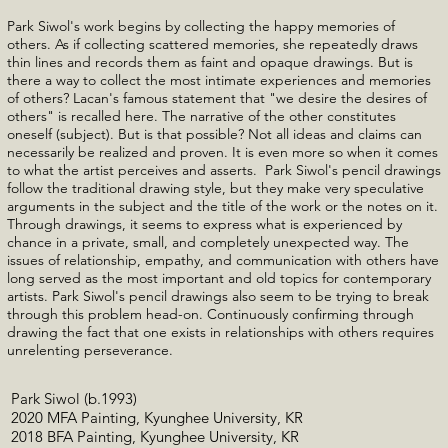
Park Siwol's work begins by collecting the happy memories of
others. As if collecting scattered memories, she repeatedly draws
thin lines and records them as faint and opaque drawings. But is
there a way to collect the most intimate experiences and memories
of others? Lacan's famous statement that "we desire the desires of
others" is recalled here. The narrative of the other constitutes
oneself (subject). But is that possible? Not all ideas and claims can
necessarily be realized and proven. It is even more so when it comes
to what the artist perceives and asserts. Park Siwol's pencil drawings
follow the traditional drawing style, but they make very speculative
arguments in the subject and the title of the work or the notes on it.
Through drawings, it seems to express what is experienced by
chance in a private, small, and completely unexpected way. The
issues of relationship, empathy, and communication with others have
long served as the most important and old topics for contemporary
artists. Park Siwol's pencil drawings also seem to be trying to break
through this problem head-on. Continuously confirming through
drawing the fact that one exists in relationships with others requires
unrelenting perseverance.
Park Siwol (b.1993)
2020 MFA Painting, Kyunghee University, KR
2018 BFA Painting, Kyunghee University, KR