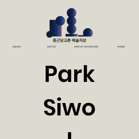
ABOUT
ARTIST
ARTIST INTERVIEW
MORE
Park
Siwo