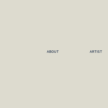
ABOUT
ARTIST