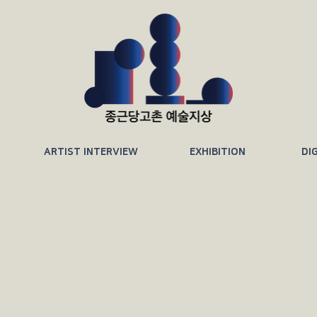
ARTIST INTERVIEW
EXHIBITION
DI