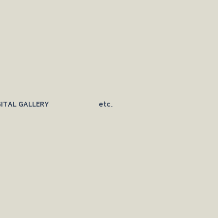
GITAL GALLERY
etc.